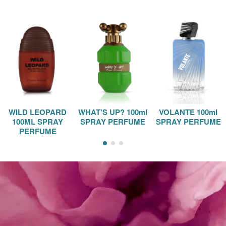
WILD LEOPARD
WHAT'S UP? 100ml
VOLANTE 100ml
100ML SPRAY
SPRAY PERFUME
SPRAY PERFUME
PERFUME