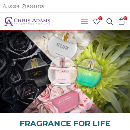
LOGIN
REGISTER
0
0
FRAGRANCE FOR LIFE