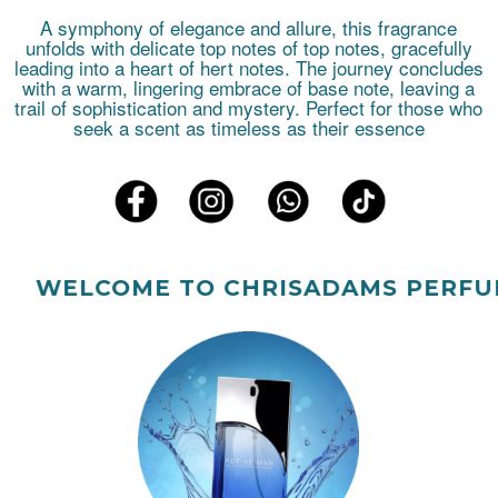
A symphony of elegance and allure, this fragrance
unfolds with delicate top notes of top notes, gracefully
leading into a heart of hert notes. The journey concludes
with a warm, lingering embrace of base note, leaving a
trail of sophistication and mystery. Perfect for those who
seek a scent as timeless as their essence
ELCOME TO CHRISADAMS PERFUMES.!