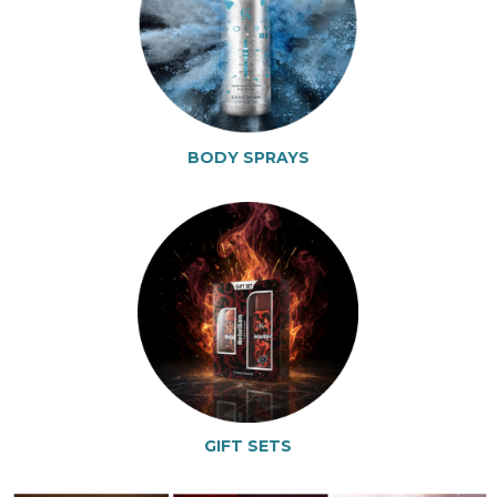
BODY SPRAYS
GIFT SETS