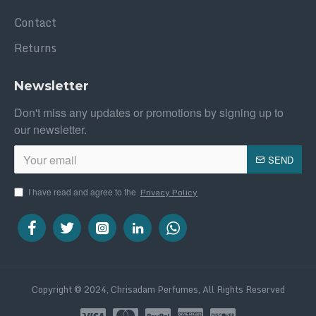
Contact
Returns
Newsletter
Don't miss any updates or promotions by signing up to
our newsletter.
SEND
I have read and agree to the
Privacy Policy
Copyright © 2024, Chrisadam Perfumes, All Rights Reserved