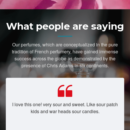
What people are saying
Our perfumes, which are conceptualized in the pure
tradition of French perfumery, have gained immense
success across the globe as demonstrated by the
presence of Chris Adams in six continents.
I love this one! very sour and sweet. Like sour patch
kids and war heads sour candies.