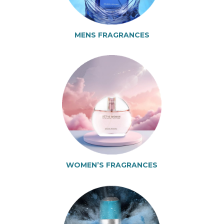
MENS FRAGRANCES
WOMEN’S FRAGRANCES