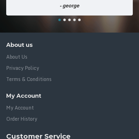
- george
About us
About Us
Privacy Policy
Terms & Conditions
My Account
My Account
Order History
Customer Service