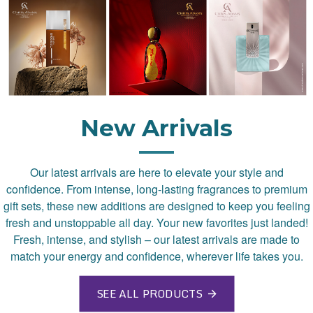
New Arrivals
Our latest arrivals are here to elevate your style and
confidence. From intense, long-lasting fragrances to premium
gift sets, these new additions are designed to keep you feeling
fresh and unstoppable all day. Your new favorites just landed!
Fresh, intense, and stylish – our latest arrivals are made to
match your energy and confidence, wherever life takes you.
SEE ALL PRODUCTS